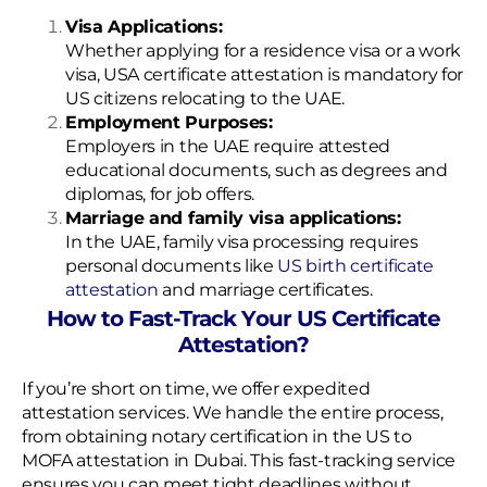
Visa Applications:
Whether applying for a residence visa or a work
visa, USA certificate attestation is mandatory for
US citizens relocating to the UAE.
Employment Purposes:
Employers in the UAE require attested
educational documents, such as degrees and
diplomas, for job offers.
Marriage and family visa applications:
In the UAE, family visa processing requires
personal documents like
US birth certificate
attestation
and marriage certificates.
How to Fast-Track Your US Certificate
Attestation?
If you’re short on time, we offer expedited
attestation services. We handle the entire process,
from obtaining notary certification in the US to
MOFA attestation in Dubai. This fast-tracking service
ensures you can meet tight deadlines without