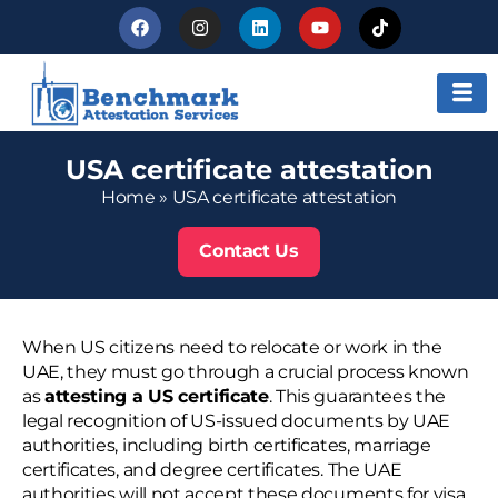
USA certificate attestation
Home
»
USA certificate attestation
Contact Us
When US citizens need to relocate or work in the
UAE, they must go through a crucial process known
as
attesting a US certificate
. This guarantees the
legal recognition of US-issued documents by UAE
authorities, including birth certificates, marriage
certificates, and degree certificates. The UAE
authorities will not accept these documents for visa