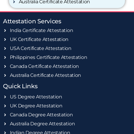
Australia Certificate Attestation
Attestation Services
India Certificate Attestation
UK Certificate Attestation
USA Certificate Attestation
Philippines Certificate Attestation
Canada Certificate Attestation
Australia Certificate Attestation
Quick Links
US Degree Attestation
UK Degree Attestation
Canada Degree Attestation
Australia Degree Attestation
Indian Degree Attestation