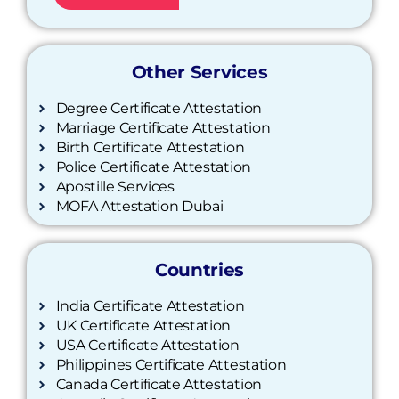
Other Services
Degree Certificate Attestation
Marriage Certificate Attestation
Birth Certificate Attestation
Police Certificate Attestation
Apostille Services
MOFA Attestation Dubai
Countries
India Certificate Attestation
UK Certificate Attestation
USA Certificate Attestation
Philippines Certificate Attestation
Canada Certificate Attestation