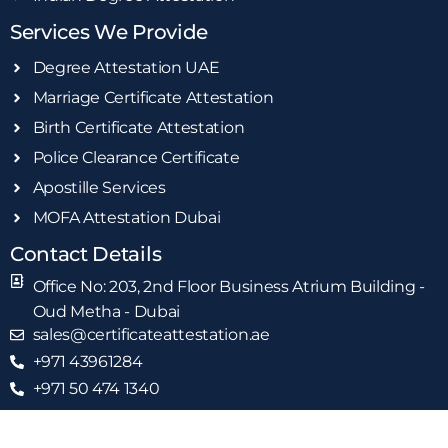
Services We Provide
Degree Attestation UAE
Marriage Certificate Attestation
Birth Certificate Attestation
Police Clearance Certificate
Apostille Services
MOFA Attestation Dubai
Contact Details
Office No: 203, 2nd Floor Business Atrium Building -
Oud Metha - Dubai
sales@certificateattestation.ae
+971 43961284
+971 50 474 1340