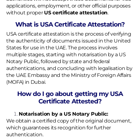
applications, employment, or other official purposes
without proper
US certificate attestation
.
What is USA Certificate Attestation?
USA certificate attestation is the process of verifying
the authenticity of documents issued in the United
States for use in the UAE. The process involves
multiple stages, starting with notarisation by a US
Notary Public, followed by state and federal
authentications, and concluding with legalisation by
the UAE Embassy and the Ministry of Foreign Affairs
(MOFA) in Dubai.
How do I go about getting my USA
Certificate Attested?
Notarisation by a US Notary Public:
We obtain a certified copy of the original document,
which guarantees its recognition for further
authentication.