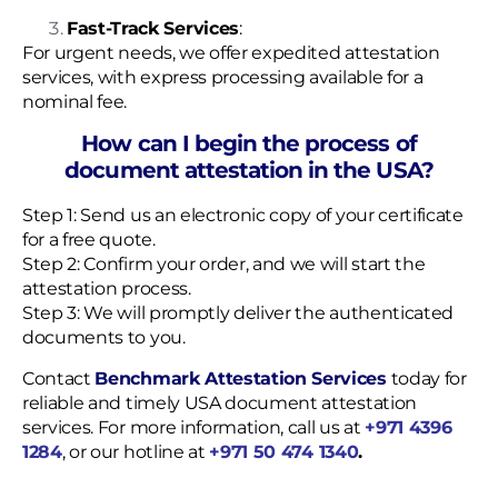
Fast-Track Services
:
For urgent needs, we offer expedited attestation
services, with express processing available for a
nominal fee.
How can I begin the process of
document attestation in the USA?
Step 1: Send us an electronic copy of your certificate
for a free quote.
Step 2: Confirm your order, and we will start the
attestation process.
Step 3: We will promptly deliver the authenticated
documents to you.
Contact
Benchmark Attestation Services
today for
reliable and timely USA document attestation
services. For more information, call us at
+971 4396
1284
, or our hotline at
+971 50 474 1340
.