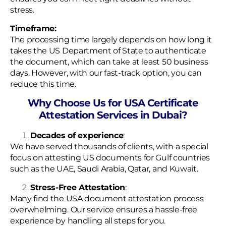
stress.
Timeframe:
The processing time largely depends on how long it
takes the US Department of State to authenticate
the document, which can take at least 50 business
days. However, with our fast-track option, you can
reduce this time.
Why Choose Us for USA Certificate
Attestation Services in Dubai?
Decades of experience
:
We have served thousands of clients, with a special
focus on attesting US documents for Gulf countries
such as the UAE, Saudi Arabia, Qatar, and Kuwait.
Stress-Free Attestation
:
Many find the USA document attestation process
overwhelming. Our service ensures a hassle-free
experience by handling all steps for you.