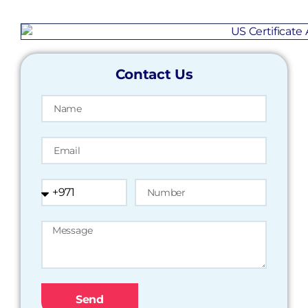
Contact Us
Send