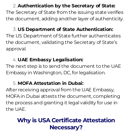
Authentication by the Secretary of State:
The Secretary of State from the issuing state verifies
the document, adding another layer of authenticity.
US Department of State Authentication:
The US Department of State further authenticates
the document, validating the Secretary of State’s
approval.
UAE Embassy Legalisation:
The next step is to send the document to the UAE
Embassy in Washington, DC, for legalisation.
MOFA Attestation in Dubai:
After receiving approval from the UAE Embassy,
MOFA in Dubai attests the document, completing
the process and granting it legal validity for use in
the UAE.
Why is USA Certificate Attestation
Necessary?